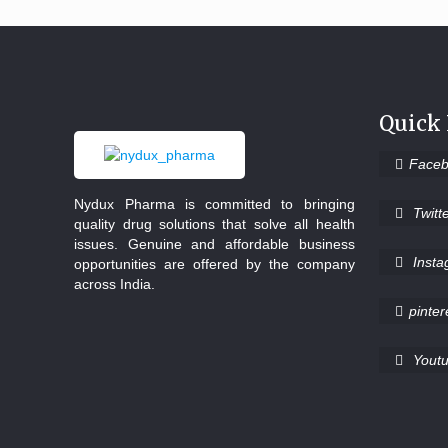
Quick
Face
Nydux Pharma is committed to bringing
Twitt
quality drug solutions that solve all health
issues. Genuine and affordable business
Inst
opportunities are offered by the company
across India.
pinter
Yout