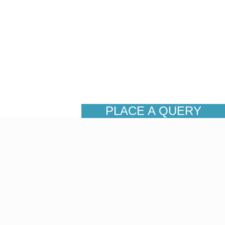
PLACE A QUERY