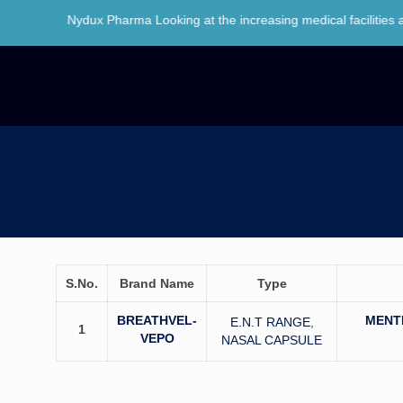
o Nydux Pharma Looking at the increasing medical facilities and awar
S.No.
Brand Name
Type
BREATHVEL-
MENT
E.N.T RANGE
,
1
VEPO
NASAL CAPSULE