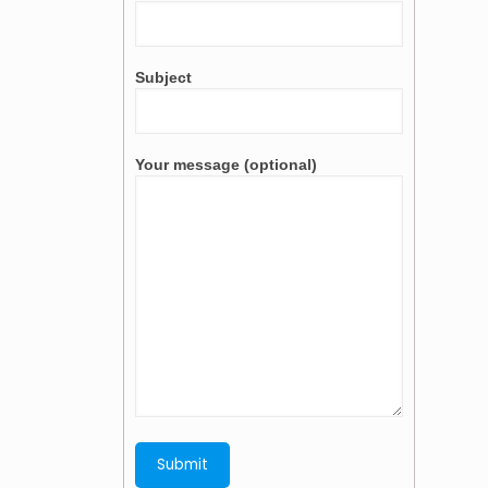
Subject
Your message (optional)