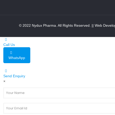
© 2022 Nydux Pharma. All Rights Reserved.
|| Web Develo
Call Us
WhatsApp
Send Enquiry
×