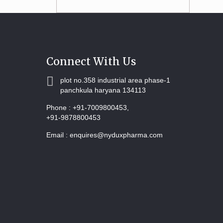
Connect With Us
plot no.358 industrial area phase-1
panchkula haryana 134113
Phone :
+91-7009800453,
+91-9878800453
Email :
enquires@nyduxpharma.com