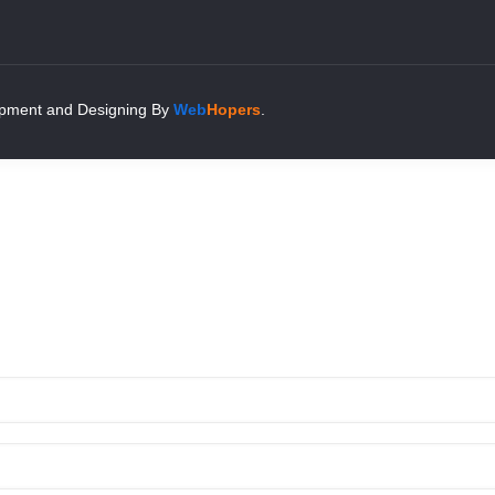
pment and Designing
By
Web
Hopers
.