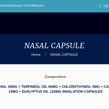
eness of healthcare.
+91
NASAL CAPSULE
Home
NASAL CAPSULE
Composition
HOL 45MG + TERPINEOL OIL 60MG + CHLOROTHYMOL 5MG + C
15MG + EUALYPTUS OIL 125MG INHALATION CAPSULES