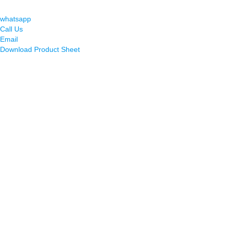
whatsapp
Call Us
Email
Download Product Sheet