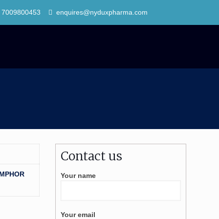
 7009800453
enquires@nyduxpharma.com
Contact us
AMPHOR
Your name
Your email