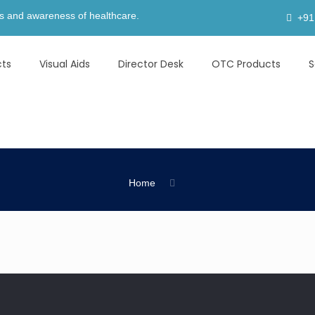
areness of healthcare.
+91
cts
Visual Aids
Director Desk
OTC Products
S
Home