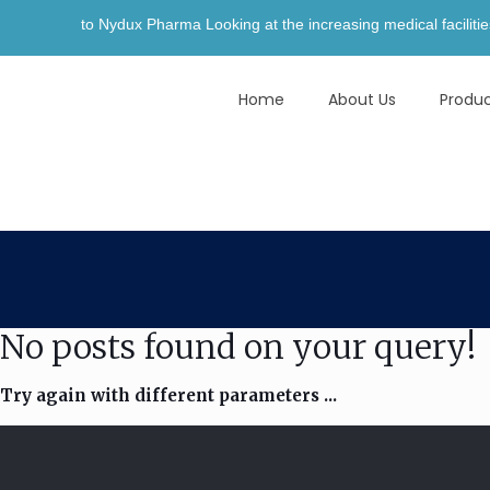
 to Nydux Pharma Looking at the increasing medical facilities and aw
Home
About Us
Produ
No posts found on your query!
Try again with different parameters ...