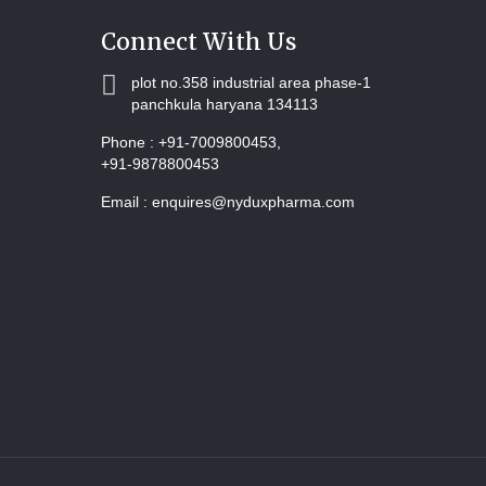
Connect With Us
plot no.358 industrial area phase-1
panchkula haryana 134113
Phone :
+91-7009800453,
+91-9878800453
Email :
enquires@nyduxpharma.com