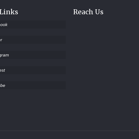
 Links
Reach Us
book
er
agram
est
ube