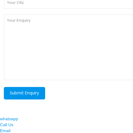
whatsapp
Call Us
Email