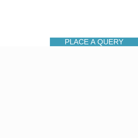
PLACE A QUERY