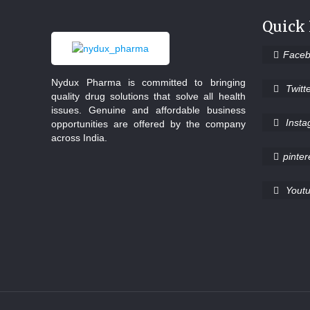
Quick
Face
Nydux Pharma is committed to bringing
Twitt
quality drug solutions that solve all health
issues. Genuine and affordable business
Inst
opportunities are offered by the company
across India.
pinter
Yout