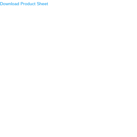
Download Product Sheet