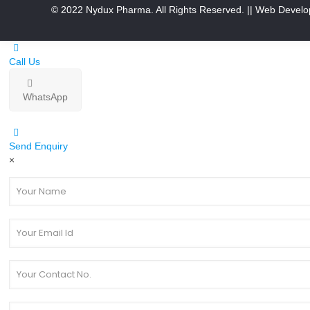
© 2022 Nydux Pharma. All Rights Reserved.
|| Web Develo
Call Us
WhatsApp
Send Enquiry
×