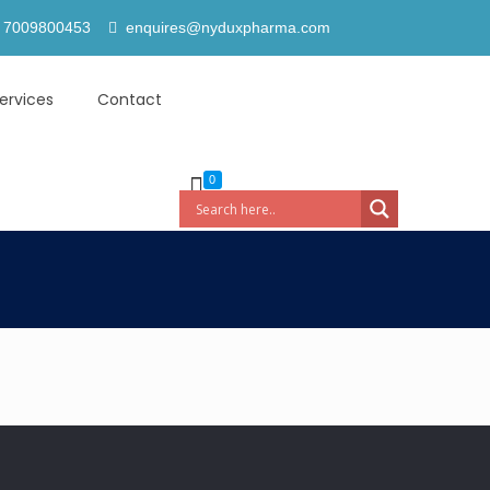
 7009800453
enquires@nyduxpharma.com
ervices
Contact
0