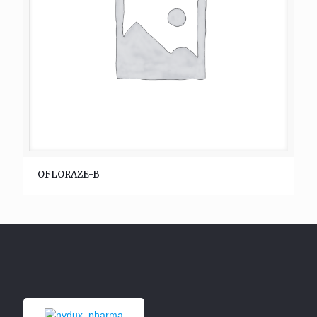
OFLORAZE-B