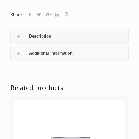
Share
Description
Additional information
Related products