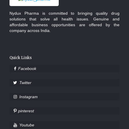
Nydux Pharma is committed to bringing quality drug
solutions that solve all health issues. Genuine and
affordable business opportunities are offered by the
company across India.
Quick Links
Facebook
Twitter
Instagram
pinterest
Youtube