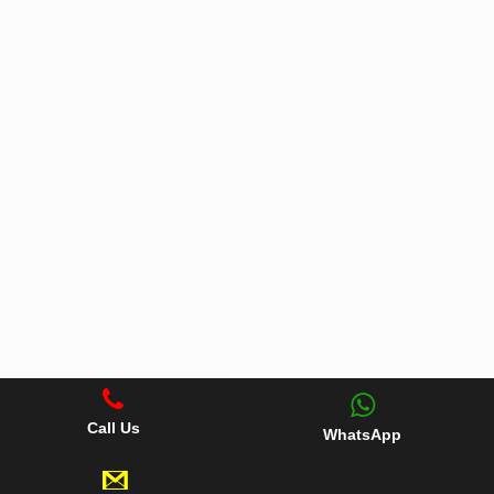
Call Us
WhatsApp