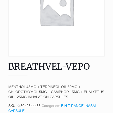
BREATHVEL-VEPO
MENTHOL 45MG + TERPINEOL OIL 60MG +
CHLOROTHYMOL 5MG + CAMPHOR 15MG + EUALYPTUS
OIL 125MG INHALATION CAPSULES
SKU:
fa50d95ddd55
Categories:
E.N.T RANGE
,
NASAL
CAPSULE