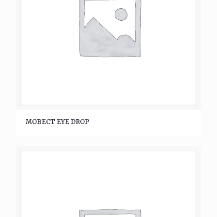
MOBECT EYE DROP