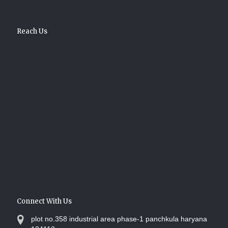
Reach Us
Connect With Us
plot no.358 industrial area phase-1 panchkula haryana