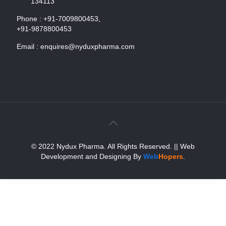
134113
Phone :
+91-7009800453,
+91-9878800453
Email :
enquires@nyduxpharma.com
© 2022 Nydux Pharma. All Rights Reserved.
|| Web
Development and Designing
By
Web
Hopers
.