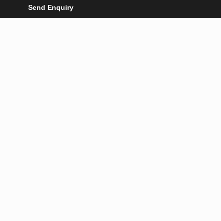
Send Enquiry