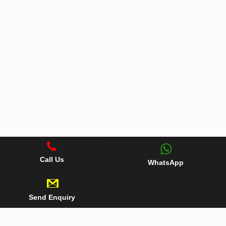
Call Us
WhatsApp
Send Enquiry