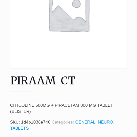
PIRAAM-CT
CITICOLINE 500MG + PIRACETAM 800 MG TABLET
(BLISTER)
SKU:
1d4b1038e746
Categories:
GENERAL
,
NEURO
,
TABLETS