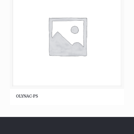
OLYNAC-PS