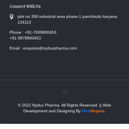
Connect With Us
plot no.358 industrial area phase-1 panchkula haryana
134113
Phone :
+91-7009800453,
+91-9878800453
Email :
enquires@nyduxpharma.com
© 2022 Nydux Pharma. All Rights Reserved.
|| Web
Development and Designing
By
Web
Hopers
.