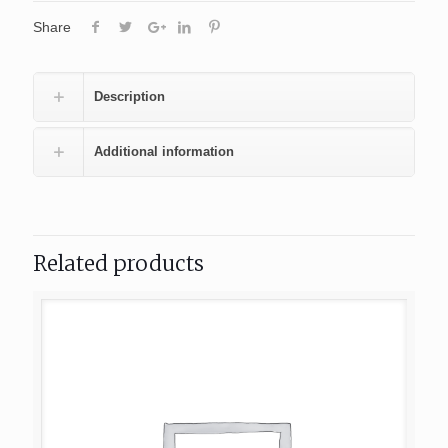
Share
Description
Additional information
Related products