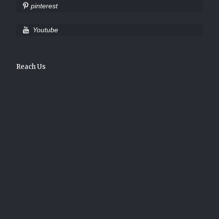
pinterest
Youtube
Reach Us