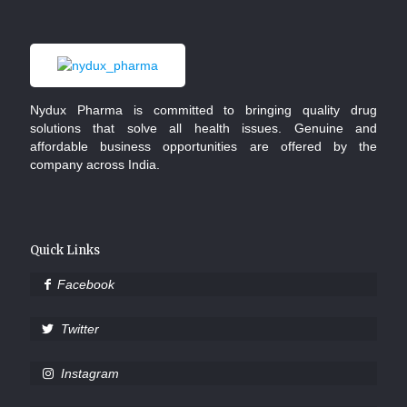
Nydux Pharma is committed to bringing quality drug
solutions that solve all health issues. Genuine and
affordable business opportunities are offered by the
company across India.
Quick Links
Facebook
Twitter
Instagram