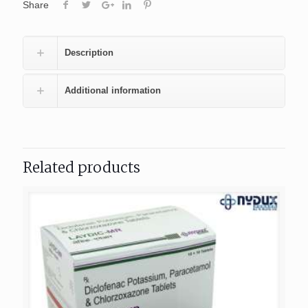
Share
Description
Additional information
Related products
404