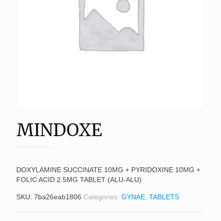
MINDOXE
DOXYLAMINE SUCCINATE 10MG + PYRIDOXINE 10MG +
FOLIC ACID 2.5MG TABLET (ALU-ALU)
SKU:
7ba26eab1806
Categories:
GYNAE
,
TABLETS