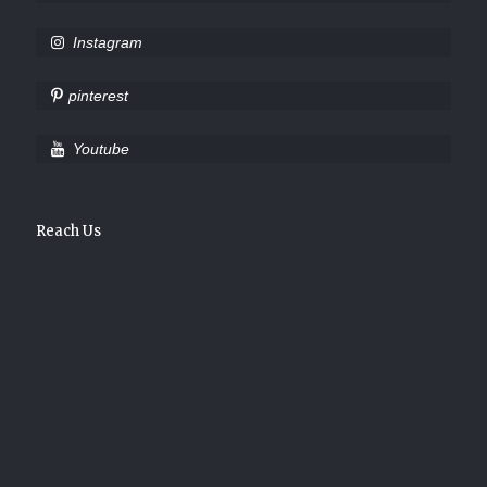
Instagram
pinterest
Youtube
Reach Us