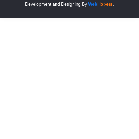
Development and Designing
By
Web
Hopers
.