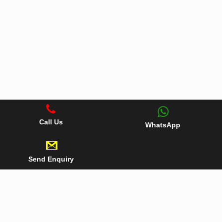
Call Us
WhatsApp
Send Enquiry