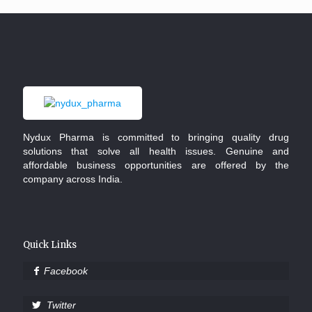
Nydux Pharma is committed to bringing quality drug
solutions that solve all health issues. Genuine and
affordable business opportunities are offered by the
company across India.
Quick Links
Facebook
Twitter