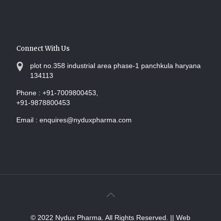
Connect With Us
plot no.358 industrial area phase-1 panchkula haryana
134113
Phone :
+91-7009800453,
+91-9878800453
Email :
enquires@nyduxpharma.com
© 2022 Nydux Pharma. All Rights Reserved.
|| Web