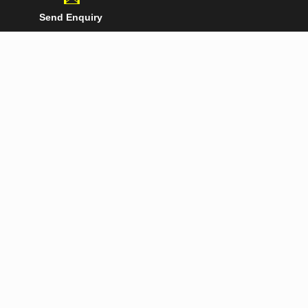
Send Enquiry