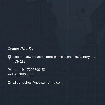
Connect With Us
plot no.358 industrial area phase-1 panchkula haryana
134113
Phone :
+91-7009800453,
+91-9878800453
Email :
enquires@nyduxpharma.com