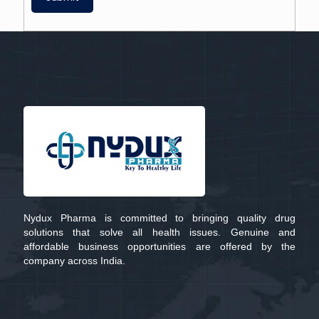
Nydux Pharma is committed to bringing quality drug
solutions that solve all health issues. Genuine and
affordable business opportunities are offered by the
company across India.