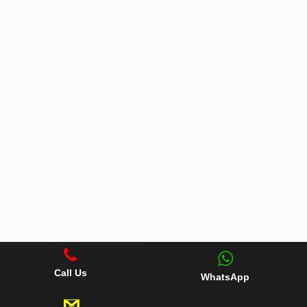
Call Us
WhatsApp