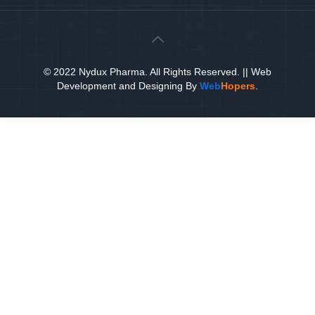
© 2022 Nydux Pharma. All Rights Reserved.
|| Web
Development and Designing
By
Web
Hopers
.