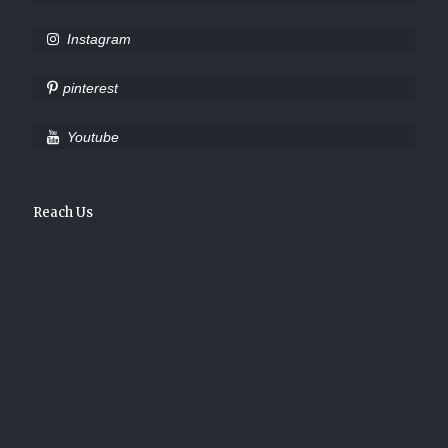
Instagram
pinterest
Youtube
Reach Us