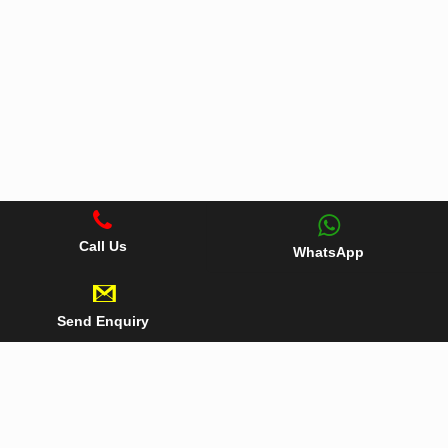
Call Us
WhatsApp
Send Enquiry