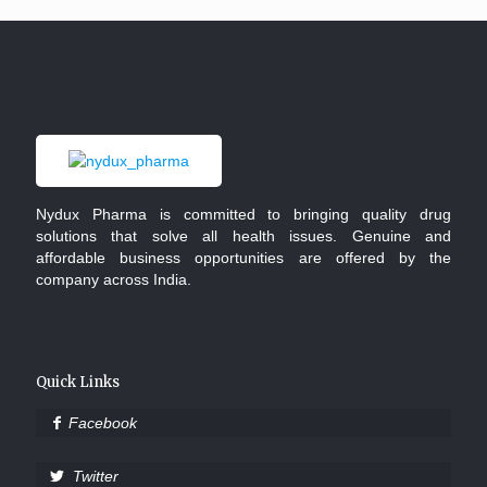
Nydux Pharma is committed to bringing quality drug
solutions that solve all health issues. Genuine and
affordable business opportunities are offered by the
company across India.
Quick Links
Facebook
Twitter