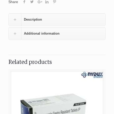
Share
Description
Additional information
Related products
404