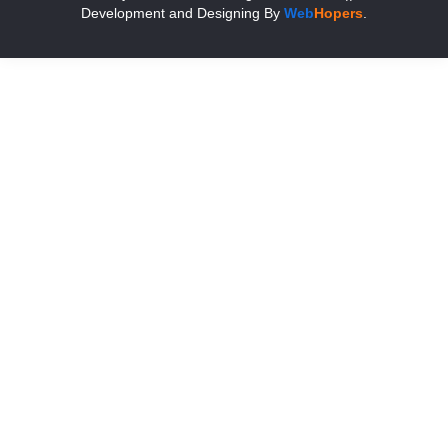
Development and Designing
By
Web
Hopers
.