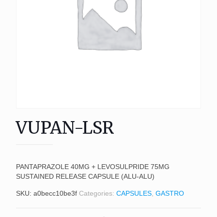
VUPAN-LSR
PANTAPRAZOLE 40MG + LEVOSULPRIDE 75MG
SUSTAINED RELEASE CAPSULE (ALU-ALU)
SKU:
a0becc10be3f
Categories:
CAPSULES
,
GASTRO