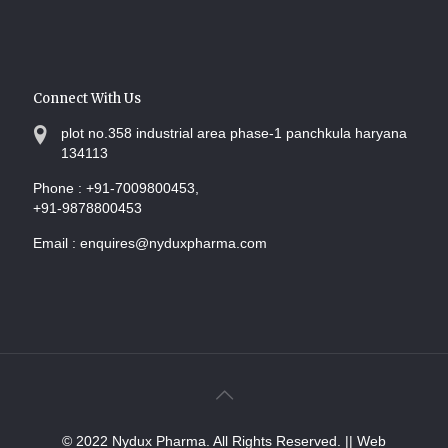
Connect With Us
plot no.358 industrial area phase-1 panchkula haryana
134113
Phone :
+91-7009800453,
+91-9878800453
Email :
enquires@nyduxpharma.com
© 2022 Nydux Pharma. All Rights Reserved.
|| Web