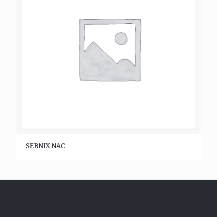
SEBNIX-NAC