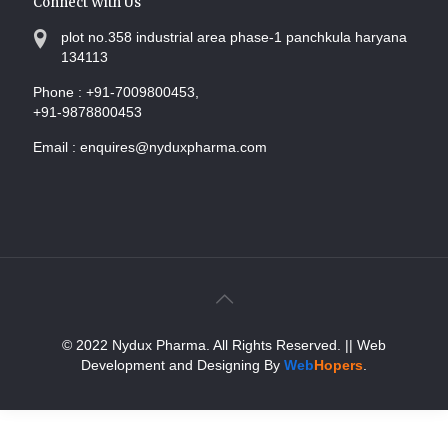
Connect With Us
plot no.358 industrial area phase-1 panchkula haryana
134113
Phone :
+91-7009800453,
+91-9878800453
Email :
enquires@nyduxpharma.com
© 2022 Nydux Pharma. All Rights Reserved.
|| Web
Development and Designing
By
Web
Hopers
.