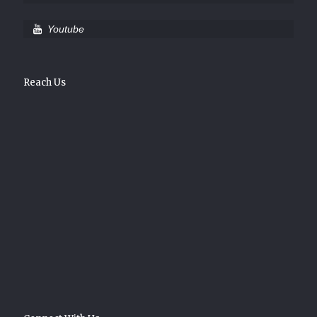
Youtube
Reach Us