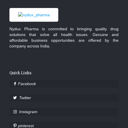
Nydux Pharma is committed to bringing quality drug
solutions that solve all health issues. Genuine and
affordable business opportunities are offered by the
company across India.
Quick Links
Facebook
Twitter
Instagram
pinterest