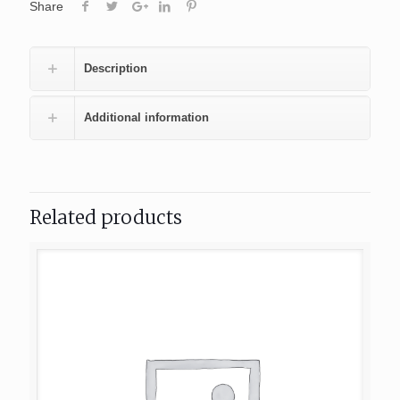
Share
Description
Additional information
Related products