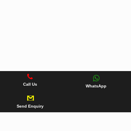
Call Us
WhatsApp
Send Enquiry