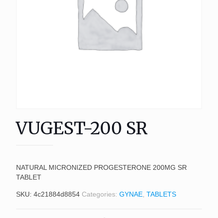
VUGEST-200 SR
NATURAL MICRONIZED PROGESTERONE 200MG SR
TABLET
SKU:
4c21884d8854
Categories:
GYNAE
,
TABLETS