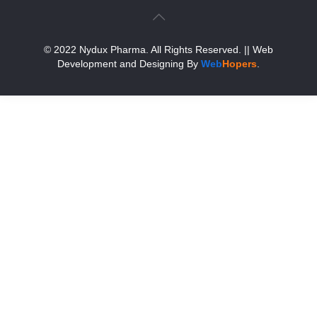
© 2022 Nydux Pharma. All Rights Reserved.
|| Web
Development and Designing
By
Web
Hopers
.