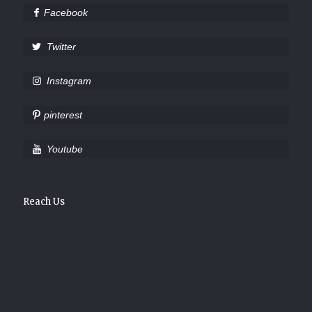
Facebook
Twitter
Instagram
pinterest
Youtube
Reach Us