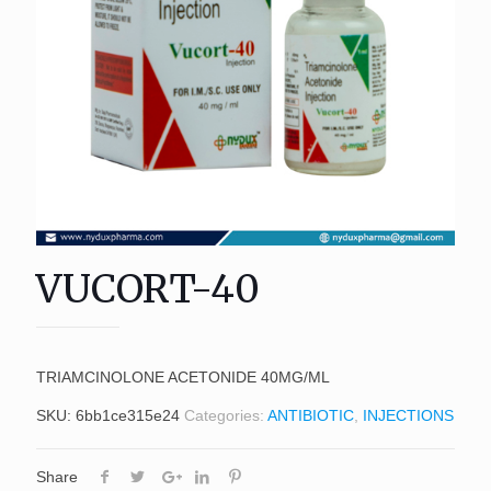
VUCORT-40
TRIAMCINOLONE ACETONIDE 40MG/ML
SKU:
6bb1ce315e24
Categories:
ANTIBIOTIC
,
INJECTIONS
Share