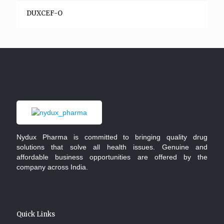
DUXCEF-O
Nydux Pharma is committed to bringing quality drug
solutions that solve all health issues. Genuine and
affordable business opportunities are offered by the
company across India.
Quick Links