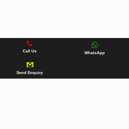
Call Us
WhatsApp
Send Enquiry