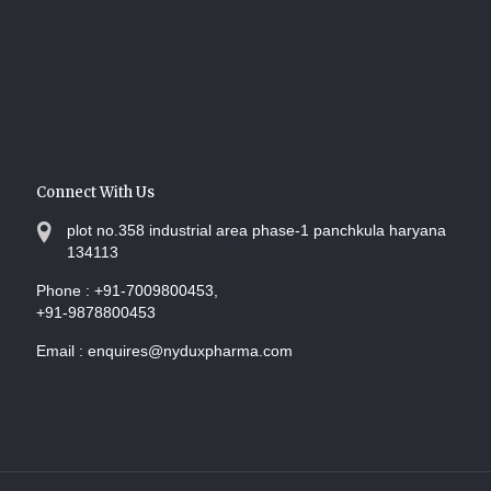
Connect With Us
plot no.358 industrial area phase-1 panchkula haryana
134113
Phone :
+91-7009800453,
+91-9878800453
Email :
enquires@nyduxpharma.com