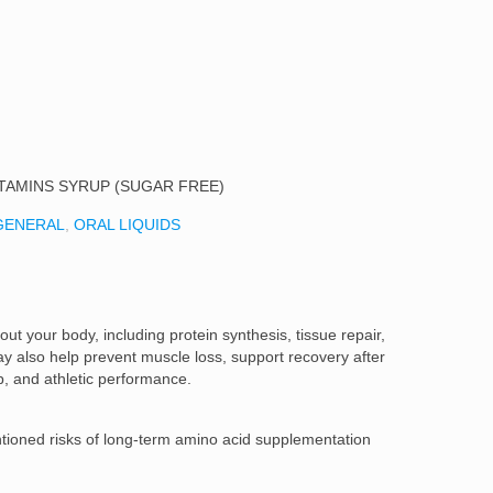
ITAMINS SYRUP (SUGAR FREE)
GENERAL
,
ORAL LIQUIDS
out your body, including protein synthesis, tissue repair,
y also help prevent muscle loss, support recovery after
, and athletic performance.
ioned risks of long-term amino acid supplementation