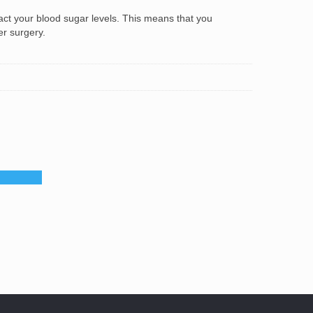
t your blood sugar levels. This means that you
er surgery.