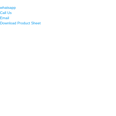
whatsapp
Call Us
Email
Download Product Sheet