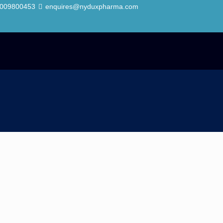
7009800453
enquires@nyduxpharma.com