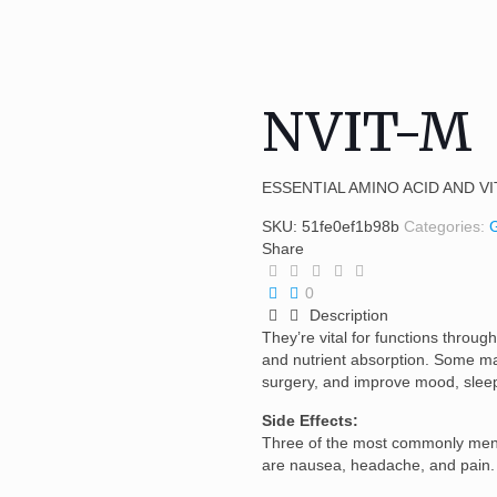
NVIT-M
ESSENTIAL AMINO ACID AND V
SKU:
51fe0ef1b98b
Categories:
Share
0
Description
They’re vital for functions through
and nutrient absorption. Some ma
surgery, and improve mood, sleep
Side Effects:
Three of the most commonly ment
are nausea, headache, and pain.