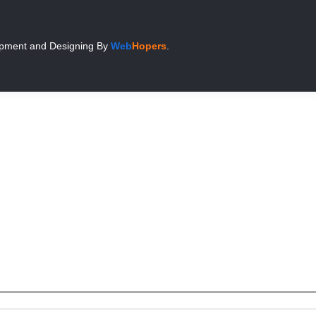
pment and Designing
By
Web
Hopers
.