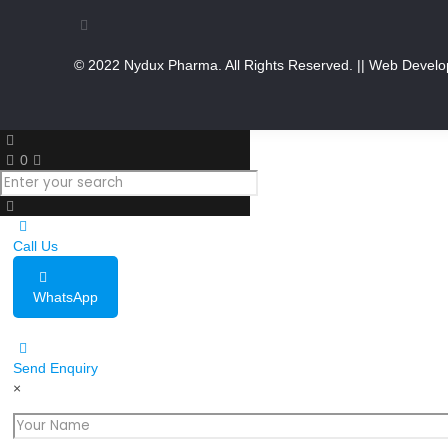
© 2022 Nydux Pharma. All Rights Reserved.
|| Web Develo
0
Call Us
WhatsApp
Send Enquiry
×