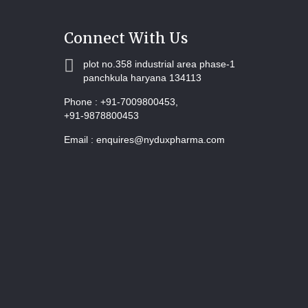
Connect With Us
plot no.358 industrial area phase-1
panchkula haryana 134113
Phone :
+91-7009800453,
+91-9878800453
Email :
enquires@nyduxpharma.com