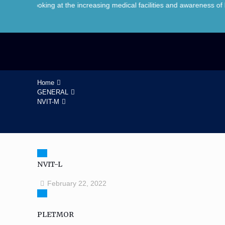
oking at the increasing medical facilities and awareness of healthcar
Home
GENERAL
NVIT-M
NVIT-L
February 22, 2022
PLETMOR