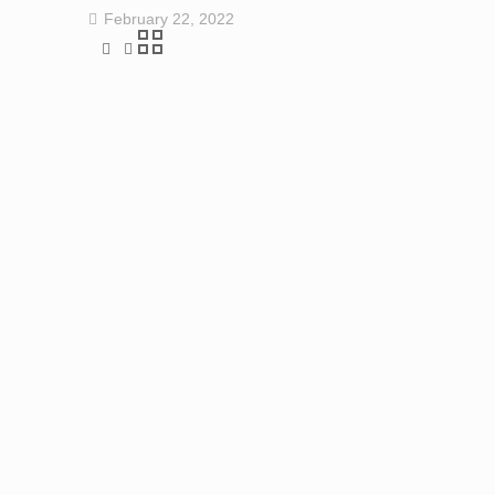
February 22, 2022