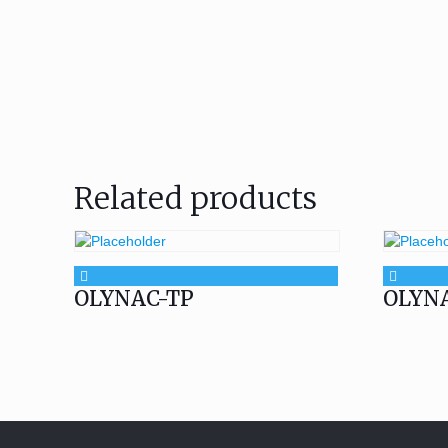
Related products
OLYNAC-TP
OLYN