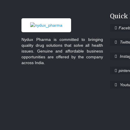
Quick
Face
Nydux Pharma is committed to bringing
Twitt
quality drug solutions that solve all health
issues. Genuine and affordable business
Inst
opportunities are offered by the company
across India.
pinter
Yout