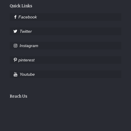
Quick Links
Facebook
Twitter
Instagram
pinterest
Youtube
Reach Us