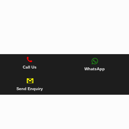
Call Us
WhatsApp
Send Enquiry