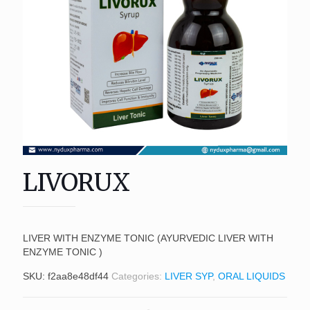
LIVORUX
LIVER WITH ENZYME TONIC (AYURVEDIC LIVER WITH
ENZYME TONIC )
SKU:
f2aa8e48df44
Categories:
LIVER SYP
,
ORAL LIQUIDS