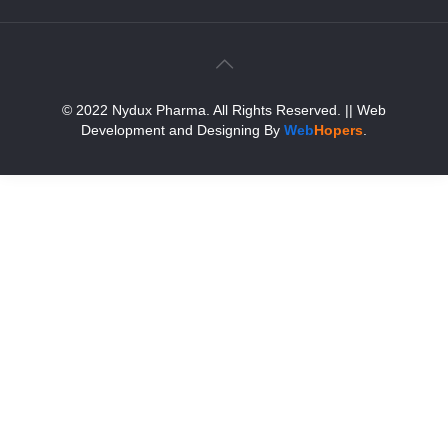
© 2022 Nydux Pharma. All Rights Reserved.
|| Web
Development and Designing
By
Web
Hopers
.