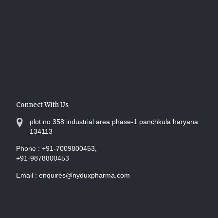
Connect With Us
plot no.358 industrial area phase-1 panchkula haryana
134113
Phone :
+91-7009800453,
+91-9878800453
Email :
enquires@nyduxpharma.com