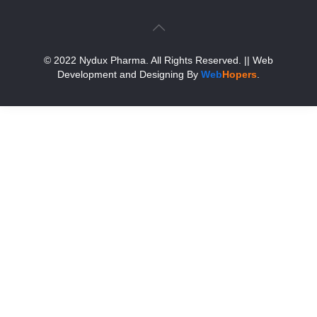
© 2022 Nydux Pharma. All Rights Reserved.
|| Web
Development and Designing
By
Web
Hopers
.