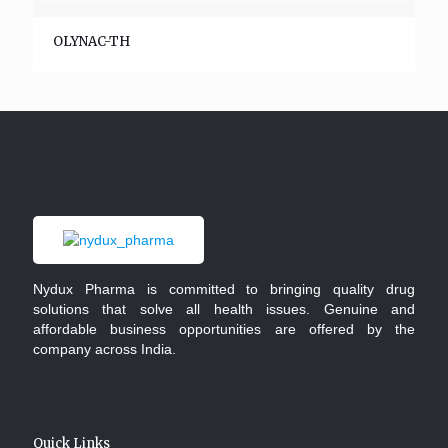
OLYNAC-TH
Nydux Pharma is committed to bringing quality drug
solutions that solve all health issues. Genuine and
affordable business opportunities are offered by the
company across India.
Quick Links