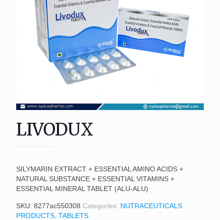
LIVODUX
SILYMARIN EXTRACT + ESSENTIAL AMINO ACIDS +
NATURAL SUBSTANCE + ESSENTIAL VITAMINS +
ESSENTIAL MINERAL TABLET (ALU-ALU)
SKU:
8277ac550308
Categories:
NUTRACEUTICALS
PRODUCTS
,
TABLETS