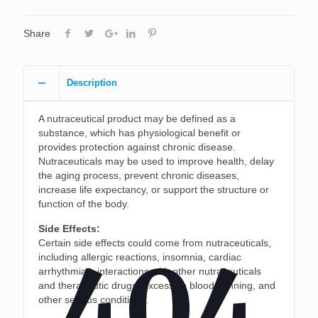
Share
Description
A nutraceutical product may be defined as a
substance, which has physiological benefit or
provides protection against chronic disease.
Nutraceuticals may be used to improve health, delay
the aging process, prevent chronic diseases,
increase life expectancy, or support the structure or
function of the body.
Side Effects:
Certain side effects could come from nutraceuticals,
404
including allergic reactions, insomnia, cardiac
arrhythmias, interactions with other nutraceuticals
and therapeutic drugs, excessive blood thinning, and
other serious conditions.