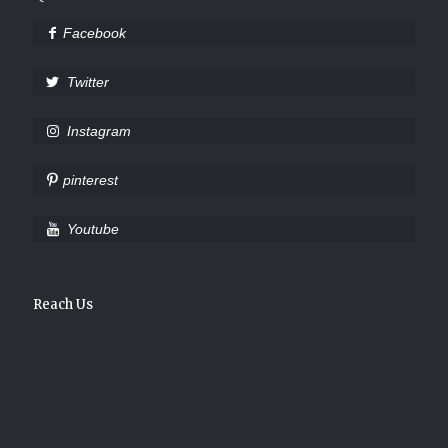
Facebook
Twitter
Instagram
pinterest
Youtube
Reach Us