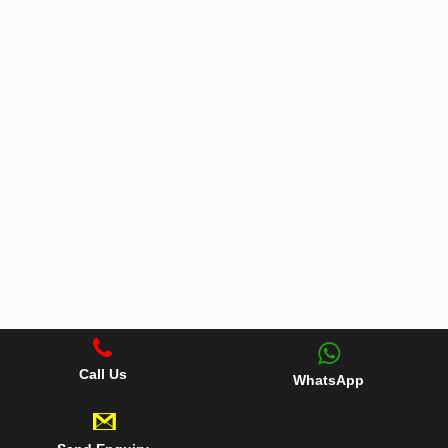
Call Us
WhatsApp