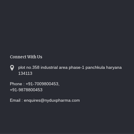
Connect With Us
plot no.358 industrial area phase-1 panchkula haryana
134113
Phone :
+91-7009800453,
+91-9878800453
Email :
enquires@nyduxpharma.com