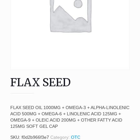
FLAX SEED
FLAX SEED OIL 1000MG + OMEGA-3 + ALPHA-LINOLENIC
ACID 500MG + OMEGA-6 + LINOLENIC ACID 125MG +
OMEGA-9 + OLEIC ACID 200MG + OTHER FATTY ACID
125MG SOFT GEL CAP
SKU:
f0d2b966f3e7
Category:
OTC