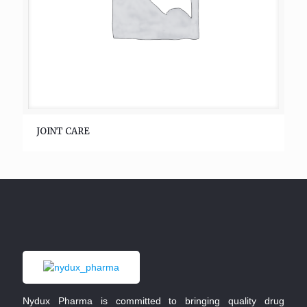
JOINT CARE
Nydux Pharma is committed to bringing quality drug