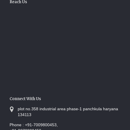
Reach Us
Connect With Us
plot no.358 industrial area phase-1 panchkula haryana
134113
Phone :
+91-7009800453,