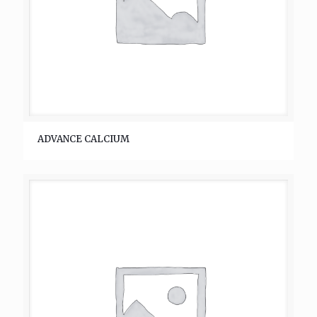
ADVANCE CALCIUM