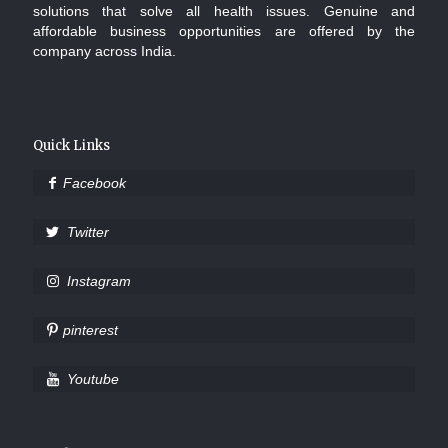
solutions that solve all health issues. Genuine and
affordable business opportunities are offered by the
company across India.
Quick Links
Facebook
Twitter
Instagram
pinterest
Youtube