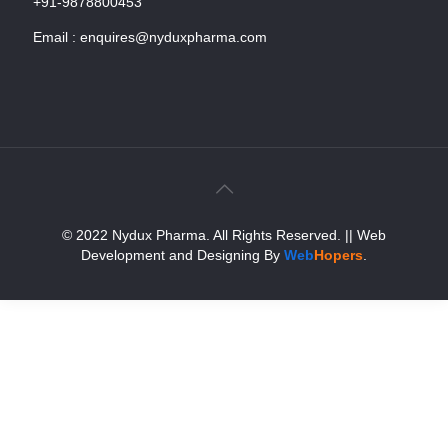
+91-9878800453
Email :
enquires@nyduxpharma.com
© 2022 Nydux Pharma. All Rights Reserved.
|| Web
Development and Designing
By
Web
Hopers
.