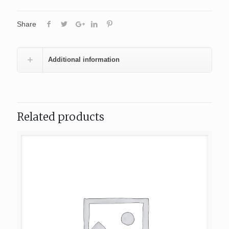
Share
Additional information
Related products