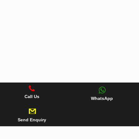
Call Us
WhatsApp
Send Enquiry