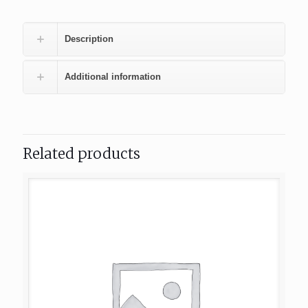
Description
Additional information
Related products