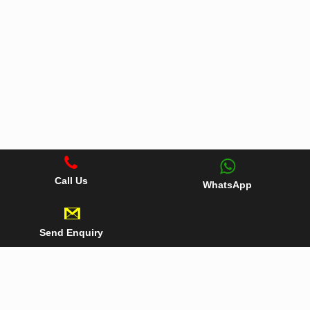
Call Us
WhatsApp
Send Enquiry