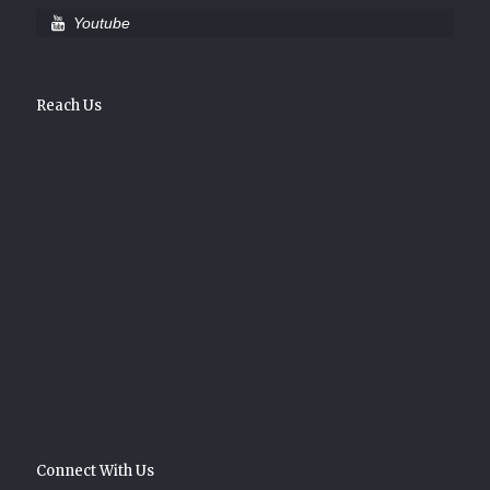
Youtube
Reach Us
Connect With Us