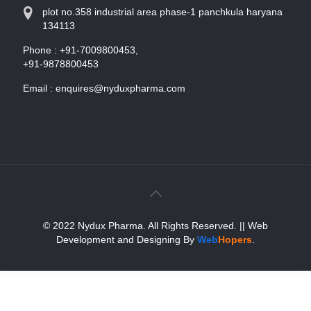
plot no.358 industrial area phase-1 panchkula haryana
134113
Phone :
+91-7009800453,
+91-9878800453
Email :
enquires@nyduxpharma.com
© 2022 Nydux Pharma. All Rights Reserved.
|| Web
Development and Designing
By
Web
Hopers
.