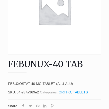
FEBUNUX-40 TAB
FEBUXOSTAT 40 MG TABLET (ALU-ALU)
SKU:
c4fe57a369e2
Categories:
ORTHO
,
TABLETS
Share