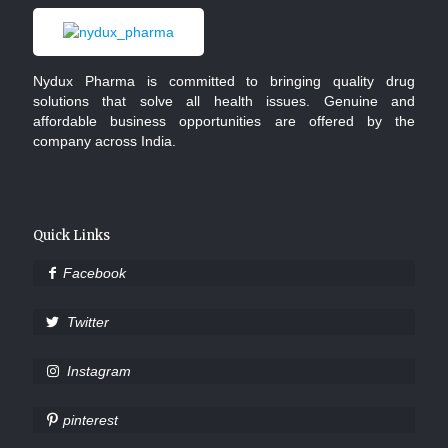
Nydux Pharma is committed to bringing quality drug
solutions that solve all health issues. Genuine and
affordable business opportunities are offered by the
company across India.
Quick Links
Facebook
Twitter
Instagram
pinterest