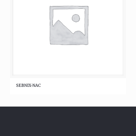
SEBNIX-NAC