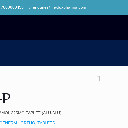
 7009800453
enquires@nyduxpharma.com
-P
AMOL 325MG TABLET (ALU-ALU)
GENERAL
,
ORTHO
,
TABLETS