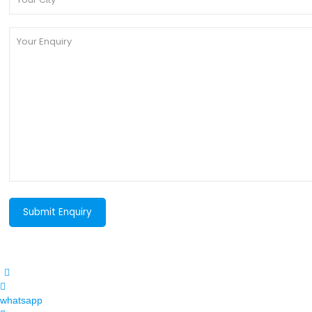
whatsapp