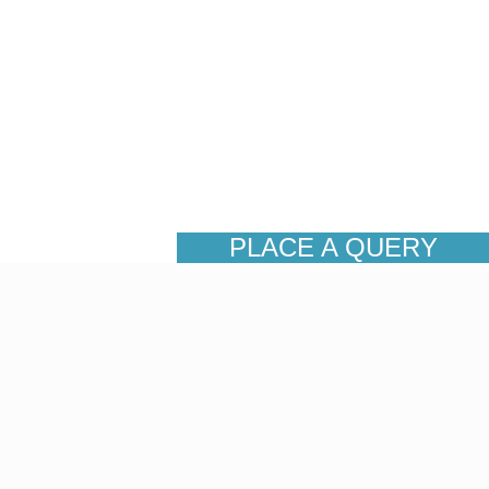
PLACE A QUERY