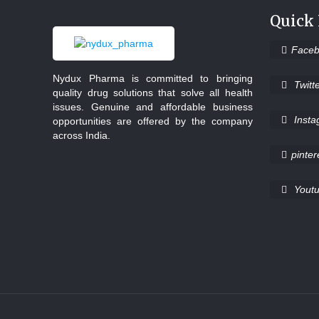
Quick
Face
Nydux Pharma is committed to bringing
Twitt
quality drug solutions that solve all health
issues. Genuine and affordable business
Inst
opportunities are offered by the company
across India.
pinter
Yout