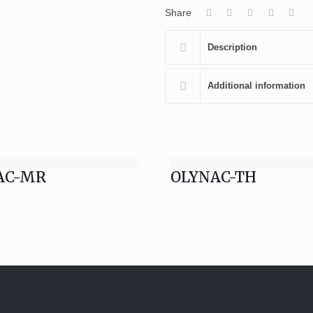
Share
Description
Additional information
AC-MR
OLYNAC-TH