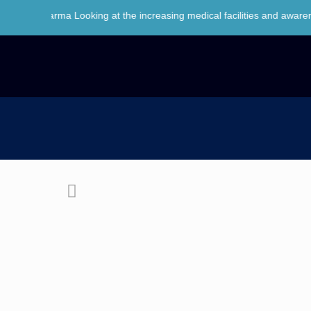
arma Looking at the increasing medical facilities and awareness of h