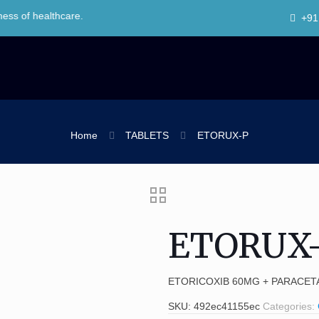
ealthcare.
+91
Home
TABLETS
ETORUX-P
ETORUX
ETORICOXIB 60MG + PARACET
SKU:
492ec41155ec
Categories: