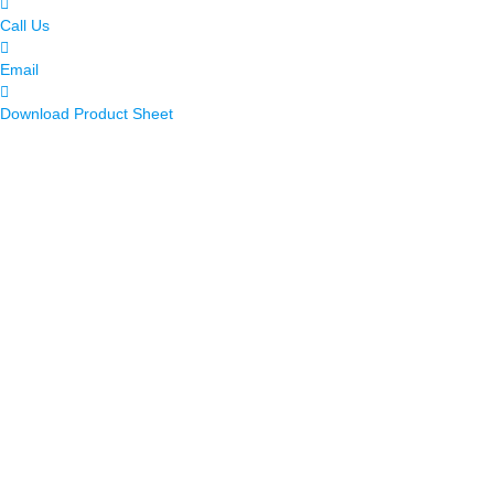
Call Us
Email
Download Product Sheet