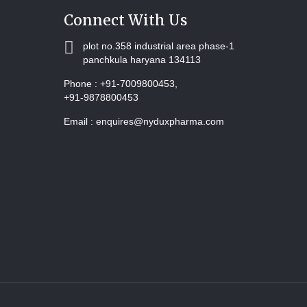
Connect With Us
plot no.358 industrial area phase-1
panchkula haryana 134113
Phone :
+91-7009800453,
+91-9878800453
Email :
enquires@nyduxpharma.com