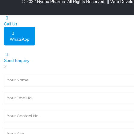
© 2022 Nydux Pharma. All Rights Reserved.
|| Web Develo
Call Us
WhatsApp
Send Enquiry
×