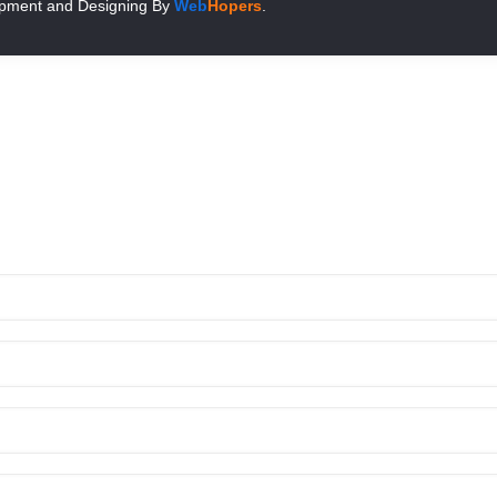
pment and Designing
By
Web
Hopers
.