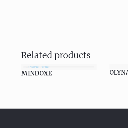
Related products
OLYN
MINDOXE