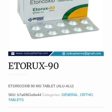
ETORUX-90
ETORICOXIB 90 MG TABLET (ALU-ALU)
SKU:
b7a6961e6e44
Categories:
GENERAL
,
ORTHO
,
TABLETS