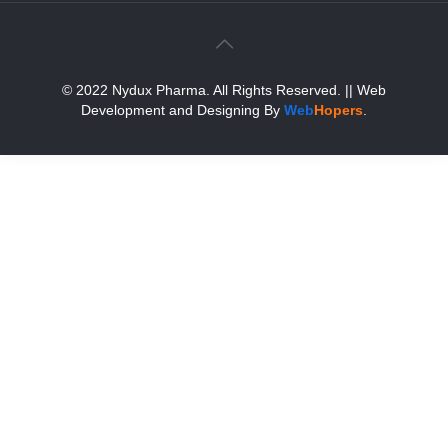
© 2022 Nydux Pharma. All Rights Reserved.
|| Web
Development and Designing
By
Web
Hopers
.