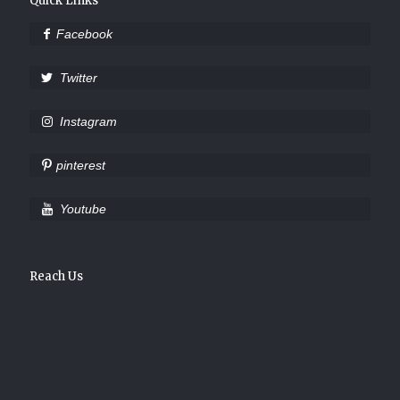
Quick Links
Facebook
Twitter
Instagram
pinterest
Youtube
Reach Us