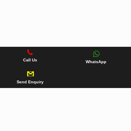
Call Us
WhatsApp
Send Enquiry