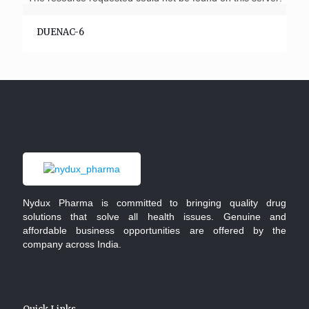
DUENAC-6
Nydux Pharma is committed to bringing quality drug
solutions that solve all health issues. Genuine and
affordable business opportunities are offered by the
company across India.