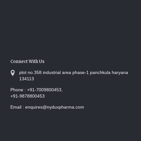
Connect With Us
plot no.358 industrial area phase-1 panchkula haryana
134113
Phone :
+91-7009800453,
+91-9878800453
Email :
enquires@nyduxpharma.com