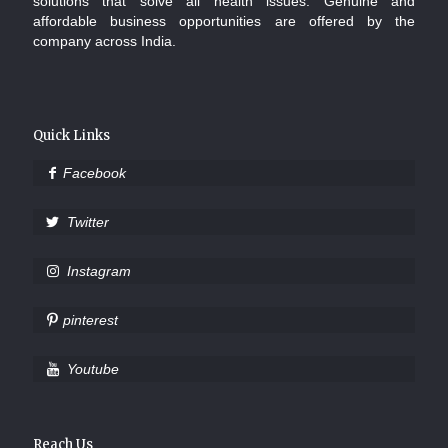
solutions that solve all health issues. Genuine and
affordable business opportunities are offered by the
company across India.
Quick Links
Facebook
Twitter
Instagram
pinterest
Youtube
Reach Us