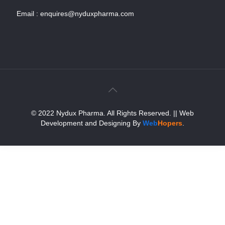
Email :
enquires@nyduxpharma.com
© 2022 Nydux Pharma. All Rights Reserved.
|| Web
Development and Designing
By
Web
Hopers
.