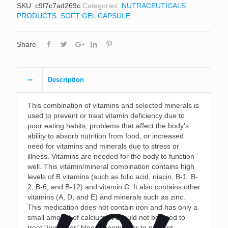
SKU:
c9f7c7ad269c
Categories:
NUTRACEUTICALS
PRODUCTS
,
SOFT GEL CAPSULE
Share
Description
This combination of vitamins and selected minerals is
used to prevent or treat vitamin deficiency due to
poor eating habits, problems that affect the body’s
ability to absorb nutrition from food, or increased
need for vitamins and minerals due to stress or
illness. Vitamins are needed for the body to function
well. This vitamin/mineral combination contains high
levels of B vitamins (such as folic acid, niacin, B-1, B-
2, B-6, and B-12) and vitamin C. It also contains other
vitamins (A, D, and E) and minerals such as zinc.
This medication does not contain iron and has only a
small amount of calcium. It should not be used to
treat “iron-poor” blood (anemia) or to prevent