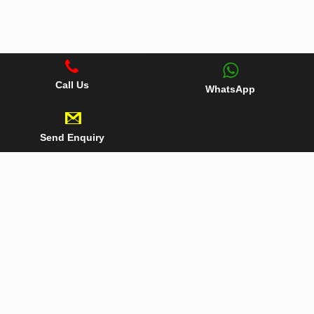
Call Us
WhatsApp
Send Enquiry