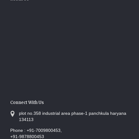
Connect With Us
plot no.358 industrial area phase-1 panchkula haryana
134113
Phone :
+91-7009800453,
+91-9878800453