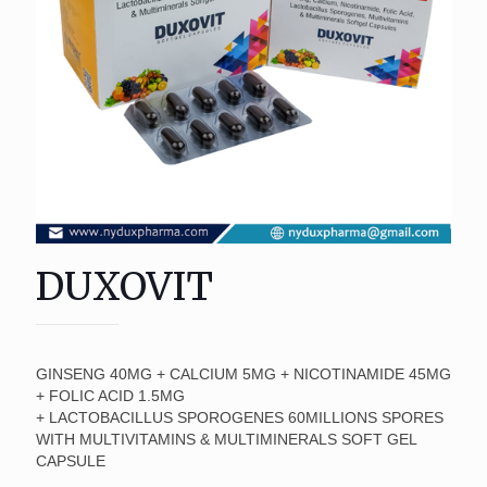
DUXOVIT
GINSENG 40MG + CALCIUM 5MG + NICOTINAMIDE 45MG
+ FOLIC ACID 1.5MG
+ LACTOBACILLUS SPOROGENES 60MILLIONS SPORES
WITH MULTIVITAMINS & MULTIMINERALS SOFT GEL
CAPSULE