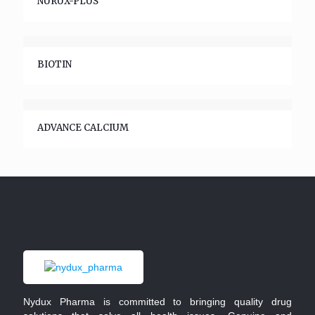
NURUX-PLUS
BIOTIN
ADVANCE CALCIUM
Nydux Pharma is committed to bringing quality drug