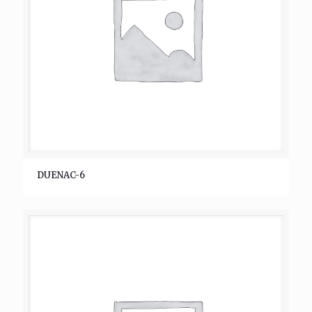
DUENAC-6