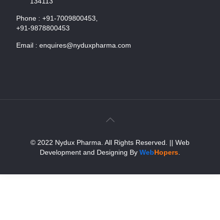
134113
Phone :
+91-7009800453,
+91-9878800453
Email :
enquires@nyduxpharma.com
© 2022 Nydux Pharma. All Rights Reserved.
|| Web
Development and Designing
By
Web
Hopers
.