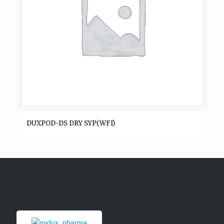
DUXPOD-DS DRY SYP(WFI)