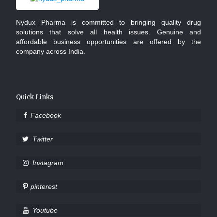
Nydux Pharma is committed to bringing quality drug
solutions that solve all health issues. Genuine and
affordable business opportunities are offered by the
company across India.
Quick Links
Facebook
Twitter
Instagram
pinterest
Youtube