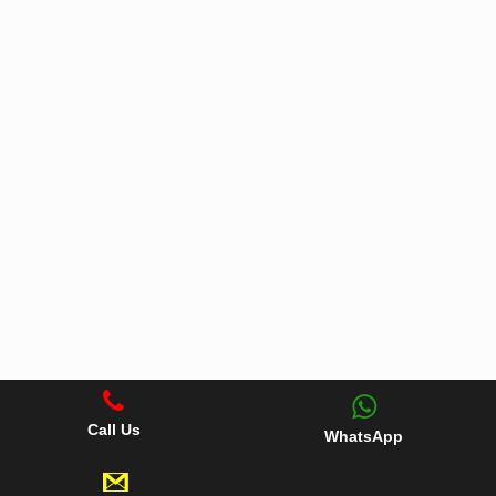
Call Us
WhatsApp