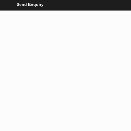
Send Enquiry