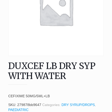
DUXCEF LB DRY SYP
WITH WATER
CEFIXIME 50MG/5ML+LB
SKU:
279878bb9647
Categories:
DRY SYRUP/DROPS
,
PAEDIATRIC