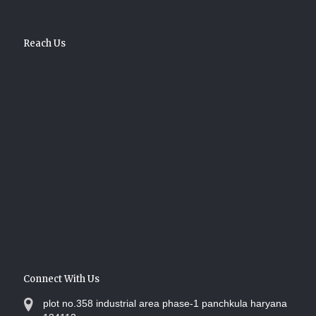
Reach Us
Connect With Us
plot no.358 industrial area phase-1 panchkula haryana