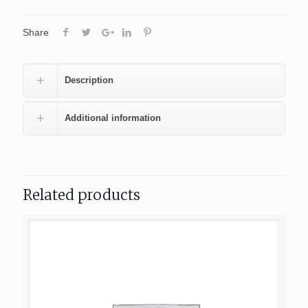
Share
Description
Additional information
Related products