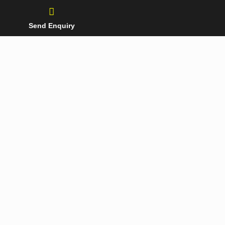
Send Enquiry