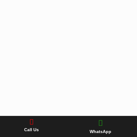
Call Us
WhatsApp