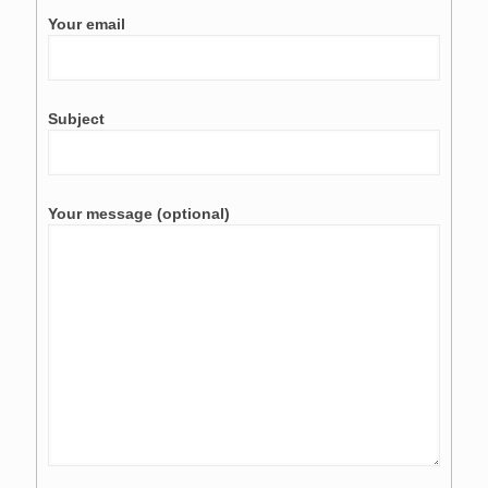
Your email
Subject
Your message (optional)