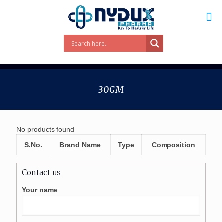
30GM
No products found
S.No.
Brand Name
Type
Composition
Contact us
Your name