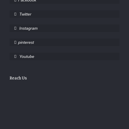
Facebook
Twitter
Instagram
pinterest
Youtube
Reach Us