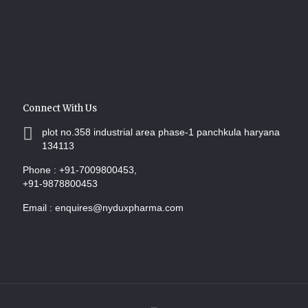
Connect With Us
plot no.358 industrial area phase-1 panchkula haryana
134113
Phone :
+91-7009800453,
+91-9878800453
Email :
enquires@nyduxpharma.com