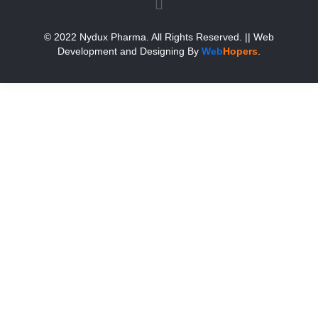
© 2022 Nydux Pharma. All Rights Reserved.
|| Web
Development and Designing
By
Web
Hopers
.