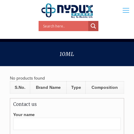
10ML
No products found
S.No.
Brand Name
Type
Composition
Contact us
Your name