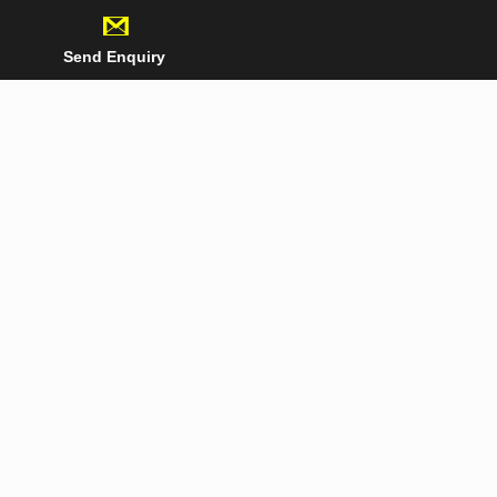
Send Enquiry