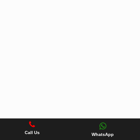
Call Us
WhatsApp