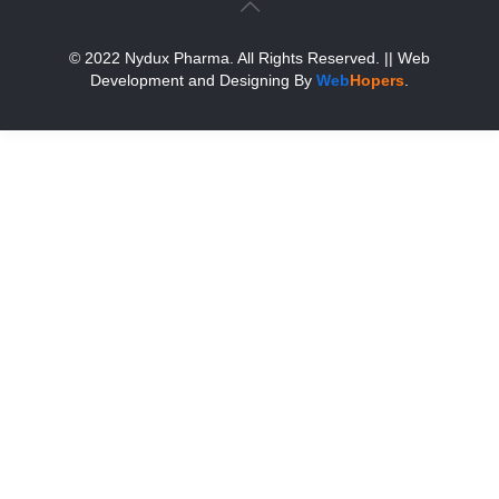
© 2022 Nydux Pharma. All Rights Reserved.
|| Web
Development and Designing
By
Web
Hopers
.