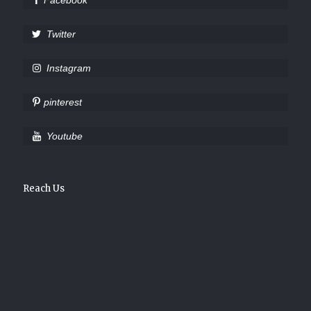
Facebook
Twitter
Instagram
pinterest
Youtube
Reach Us