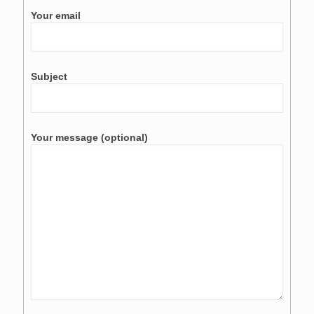
Your email
Subject
Your message (optional)