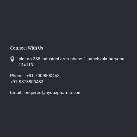
Connect With Us
plot no.358 industrial area phase-1 panchkula haryana
134113
Phone :
+91-7009800453,
+91-9878800453
Email :
enquires@nyduxpharma.com