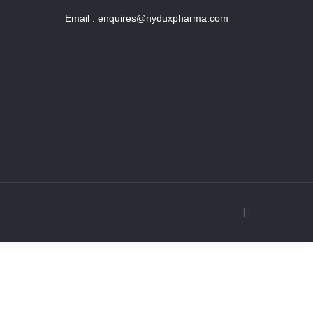
Email :
enquires@nyduxpharma.com