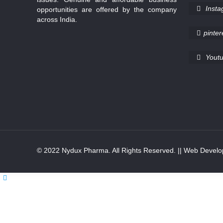
Inst
opportunities are offered by the company
across India.
pinter
Yout
© 2022 Nydux Pharma. All Rights Reserved.
|| Web Develo