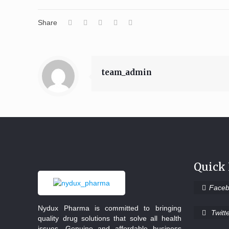
Share
team_admin
Quick
Face
Nydux Pharma is committed to bringing
Twitt
quality drug solutions that solve all health
issues. Genuine and affordable business