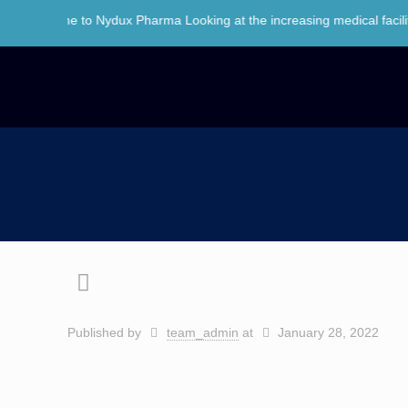
lcome to Nydux Pharma Looking at the increasing medical facilities an
Published by
team_admin
at
January 28, 2022