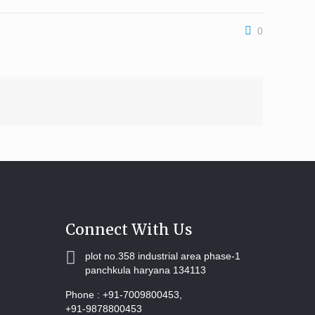
0
Connect With Us
plot no.358 industrial area phase-1
panchkula haryana 134113
Phone :
+91-7009800453,
+91-9878800453