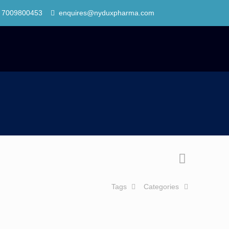
 7009800453
enquires@nyduxpharma.com
Tags
Categories