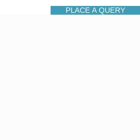
PLACE A QUERY