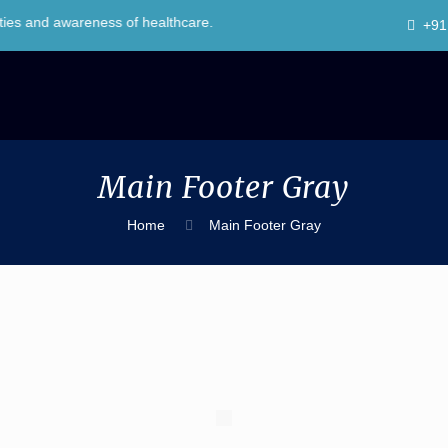
d awareness of healthcare.
+91
Main Footer Gray
Home
Main Footer Gray